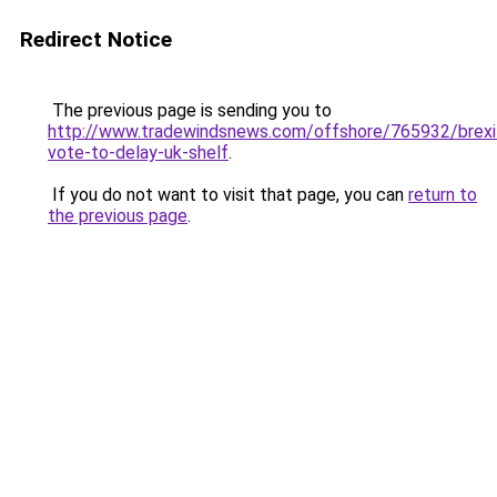
Redirect Notice
The previous page is sending you to
http://www.tradewindsnews.com/offshore/765932/brexi
vote-to-delay-uk-shelf
.
If you do not want to visit that page, you can
return to
the previous page
.