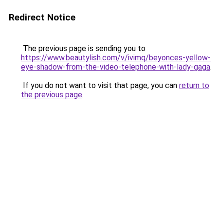
Redirect Notice
The previous page is sending you to
https://www.beautylish.com/v/ivimq/beyonces-yellow-
eye-shadow-from-the-video-telephone-with-lady-gaga
.
If you do not want to visit that page, you can
return to
the previous page
.