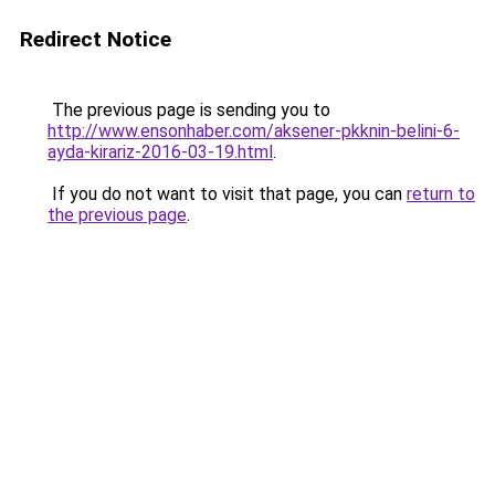
Redirect Notice
The previous page is sending you to
http://www.ensonhaber.com/aksener-pkknin-belini-6-
ayda-kirariz-2016-03-19.html
.
If you do not want to visit that page, you can
return to
the previous page
.