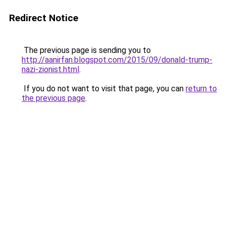
Redirect Notice
The previous page is sending you to
http://aanirfan.blogspot.com/2015/09/donald-trump-
nazi-zionist.html
.
If you do not want to visit that page, you can
return to
the previous page
.