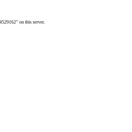
4529162" on this server.