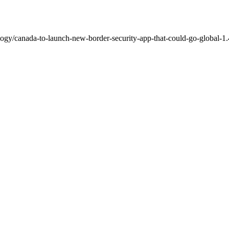
ogy/canada-to-launch-new-border-security-app-that-could-go-global-1.