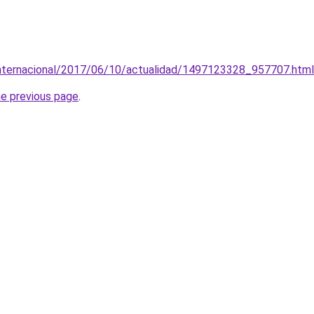
/internacional/2017/06/10/actualidad/1497123328_957707.html
he previous page
.