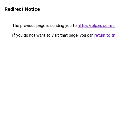
Redirect Notice
The previous page is sending you to
https://elpais.com
If you do not want to visit that page, you can
return to t