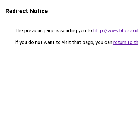
Redirect Notice
The previous page is sending you to
http://www.bbc.co.u
If you do not want to visit that page, you can
return to t