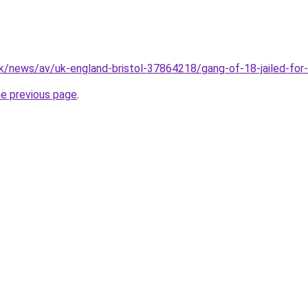
k/news/av/uk-england-bristol-37864218/gang-of-18-jailed-for-
he previous page
.