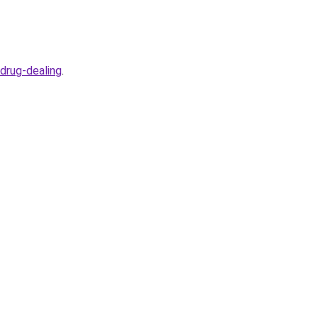
drug-dealing
.