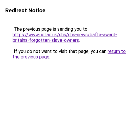
Redirect Notice
The previous page is sending you to
https://www.ucl.ac.uk/shs/shs-news/bafta-award-
britains-forgotten-slave-owners
.
If you do not want to visit that page, you can
return to
the previous page
.