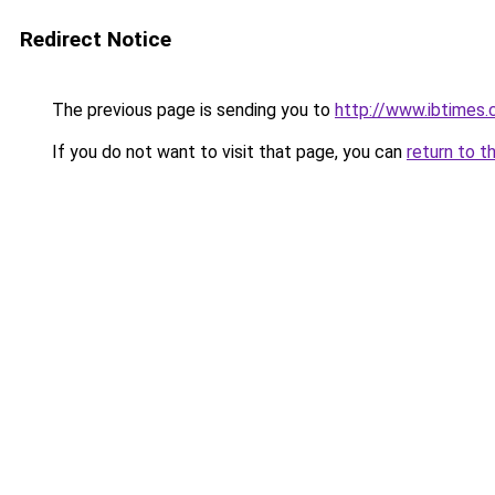
Redirect Notice
The previous page is sending you to
http://www.ibtimes.
If you do not want to visit that page, you can
return to t