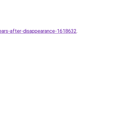
-years-after-disappearance-1618632
.