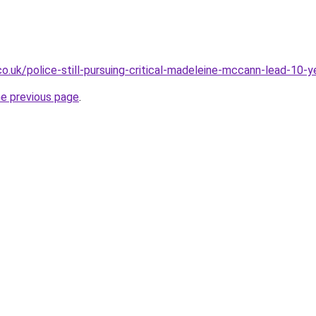
co.uk/police-still-pursuing-critical-madeleine-mccann-lead-10
he previous page
.