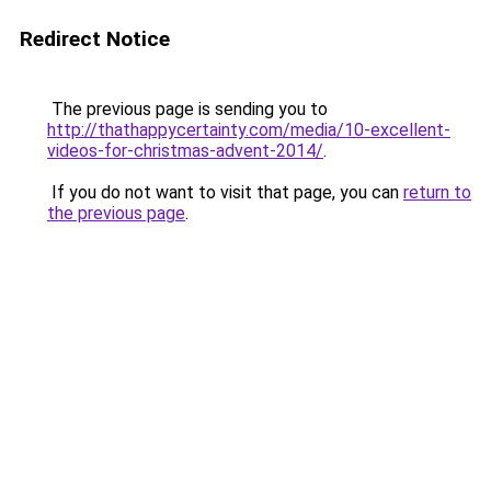
Redirect Notice
The previous page is sending you to
http://thathappycertainty.com/media/10-excellent-
videos-for-christmas-advent-2014/
.
If you do not want to visit that page, you can
return to
the previous page
.