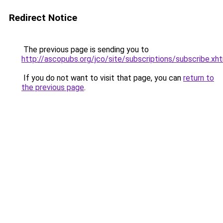
Redirect Notice
The previous page is sending you to
http://ascopubs.org/jco/site/subscriptions/subscribe.xh
If you do not want to visit that page, you can
return to
the previous page
.