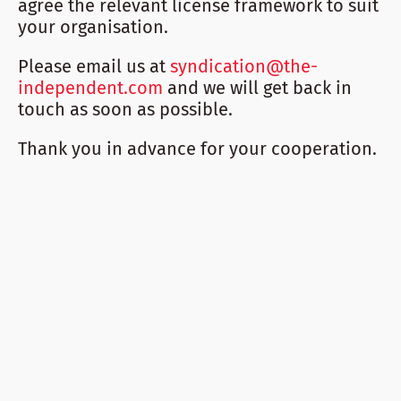
agree the relevant license framework to suit
your organisation.
Please email us at
syndication@the-
independent.com
and we will get back in
touch as soon as possible.
Thank you in advance for your cooperation.