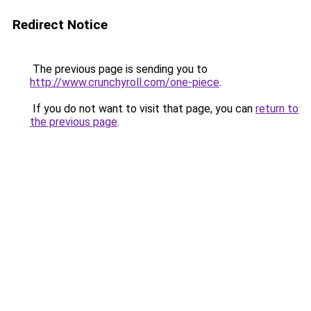
Redirect Notice
The previous page is sending you to
http://www.crunchyroll.com/one-piece
.
If you do not want to visit that page, you can
return to
the previous page
.