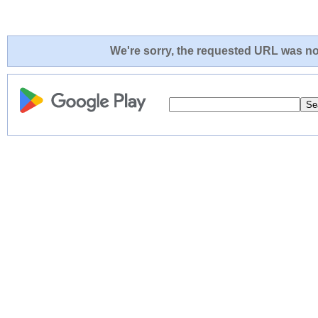
We're sorry, the requested URL was not