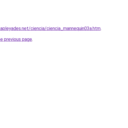
capleyades.net/ciencia/ciencia_mannequin03a.htm
.
he previous page
.