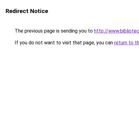
Redirect Notice
The previous page is sending you to
http://www.bibliote
If you do not want to visit that page, you can
return to t