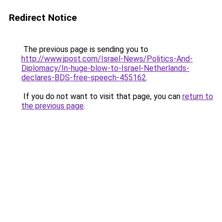
Redirect Notice
The previous page is sending you to
http://www.jpost.com/Israel-News/Politics-And-
Diplomacy/In-huge-blow-to-Israel-Netherlands-
declares-BDS-free-speech-455162
.
If you do not want to visit that page, you can
return to
the previous page
.