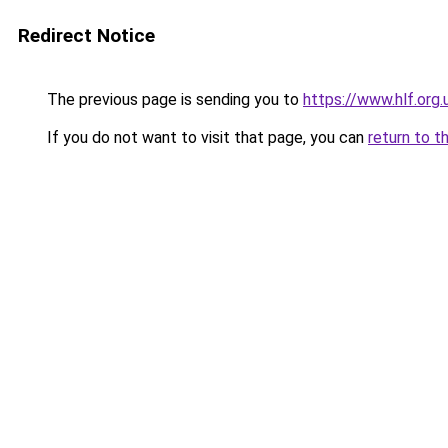
Redirect Notice
The previous page is sending you to
https://www.hlf.org
If you do not want to visit that page, you can
return to t