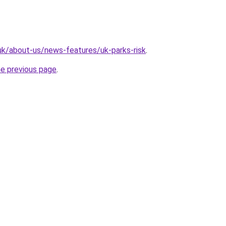
.uk/about-us/news-features/uk-parks-risk
.
he previous page
.