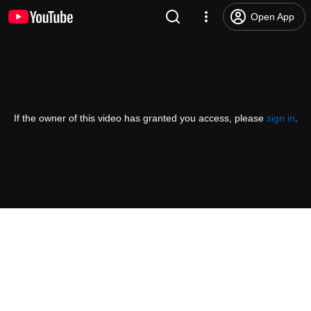
Open App
If the owner of this video has granted you access, please
sign in
.