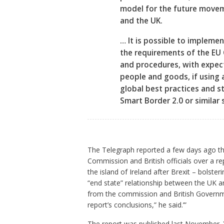
model for the future move
and the UK.
… It is possible to impleme
the requirements of the EU
and procedures, with expec
people and goods, if using 
global best practices and s
Smart Border 2.0 or similar 
The Telegraph reported a few days ago t
Commission and British officials over a re
the island of Ireland after Brexit – bolster
“end state” relationship between the UK and
from the commission and British Governm
report’s conclusions,” he said.’”
The report was published last November. Yet