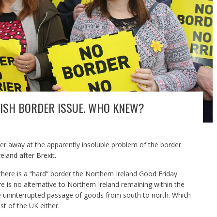
IRISH BORDER ISSUE. WHO KNEW?
 away at the apparently insoluble problem of the border
eland after Brexit.
f there is a “hard” border the Northern Ireland Good Friday
e is no alternative to Northern Ireland remaining within the
 uninterrupted passage of goods from south to north. Which
t of the UK either.