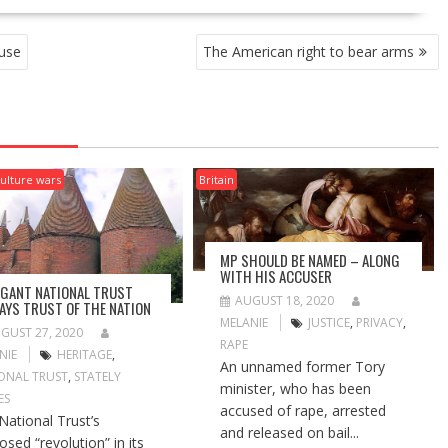
use
The American right to bear arms
ulture wars
Britain
MP SHOULD BE NAMED – ALONG
WITH HIS ACCUSER
GANT NATIONAL TRUST
AUGUST 18, 2020
AYS TRUST OF THE NATION
MELANIE
JUSTICE
,
PRIVACY
,
GUST 27, 2020
RAPE
NIE
HERITAGE
,
An unnamed former Tory
ONAL TRUST
,
STATELY
minister, who has been
ES
accused of rape, arrested
National Trust’s
and released on bail...
osed “revolution” in its