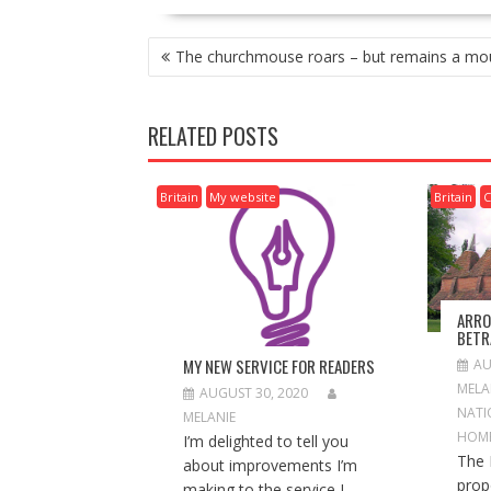
P
The churchmouse roars – but remains a mo
O
S
T
RELATED POSTS
N
A
V
Britain
My website
Britain
C
I
G
A
T
I
ARRO
O
BETR
N
MY NEW SERVICE FOR READERS
AU
MELA
AUGUST 30, 2020
NATI
MELANIE
HOM
I’m delighted to tell you
The 
about improvements I’m
prop
making to the service I