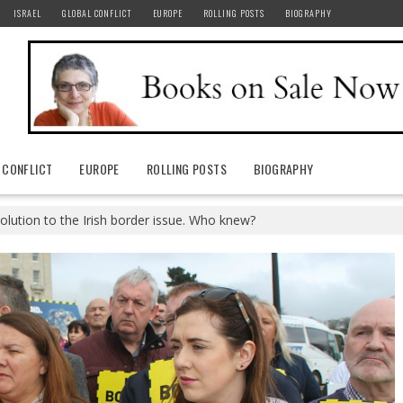
ISRAEL
GLOBAL CONFLICT
EUROPE
ROLLING POSTS
BIOGRAPHY
 CONFLICT
EUROPE
ROLLING POSTS
BIOGRAPHY
olution to the Irish border issue. Who knew?