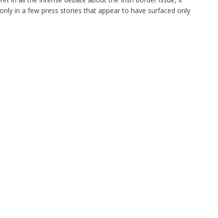
only in a few press stories that appear to have surfaced only