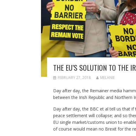
THE EU’S SOLUTION TO THE 
FEBRUARY 27, 2018
MELANIE
Day after day, the Remainer media hammer
between the Irish Republic and Northern Ir
Day after day, the BBC et al tell us that i
peace settlement will collapse; and so ther
EU single market/customs union to enable
of course would mean no Brexit for the res