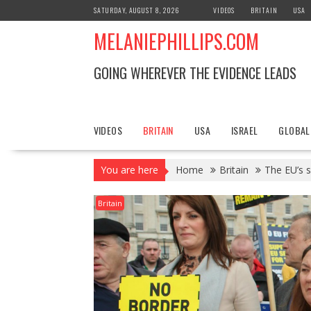
S
SATURDAY, AUGUST 8, 2026
VIDEOS
BRITAIN
USA
k
MELANIEPHILLIPS.COM
i
p
t
GOING WHEREVER THE EVIDENCE LEADS
o
c
o
n
VIDEOS
BRITAIN
USA
ISRAEL
GLOBAL
t
e
You are here
Home
Britain
The EU’s s
n
t
Britain