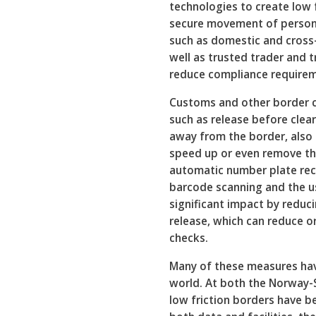
technologies to create low 
secure movement of person
such as domestic and cros
well as trusted trader and t
reduce compliance requirem
Customs and other border c
such as release before clea
away from the border, also 
speed up or even remove th
automatic number plate reco
barcode scanning and the u
significant impact by reduc
release, which can reduce o
checks.
Many of these measures hav
world. At both the Norway
low friction borders have b