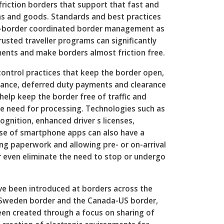
friction borders that support that fast and
s and goods. Standards and best practices
s-border coordinated border management as
rusted traveller programs can significantly
ents and make borders almost friction free.
ontrol practices that keep the border open,
rance, deferred duty payments and clearance
help keep the border free of traffic and
e need for processing. Technologies such as
gnition, enhanced driver s licenses,
se of smartphone apps can also have a
ing paperwork and allowing pre- or on-arrival
r even eliminate the need to stop or undergo
e been introduced at borders across the
-Sweden border and the Canada-US border,
een created through a focus on sharing of