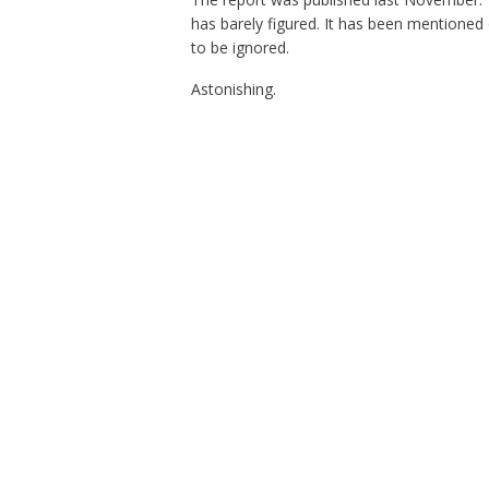
has barely figured. It has been mentioned 
to be ignored.
Astonishing.