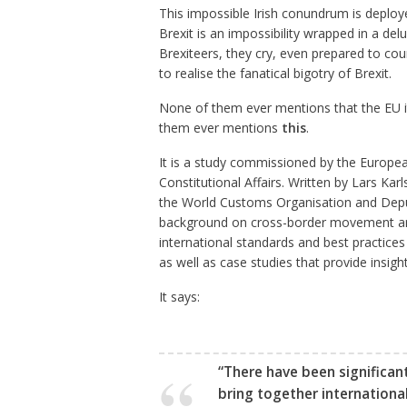
This impossible Irish conundrum is deplo
Brexit is an impossibility wrapped in a del
Brexiteers, they cry, even prepared to 
to realise the fanatical bigotry of Brexit.
None of them ever mentions that the EU its
them ever mentions
this
.
It is a study commissioned by the Europea
Constitutional Affairs. Written by Lars Ka
the World Customs Organisation and Deput
background on cross-border movement and 
international standards and best practices
as well as case studies that provide insig
It says:
“There have been significan
bring together internationa