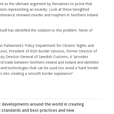
yed as the ultimate argument by Remainers to prove that
usion representing an insanity. Look at these benighted
countenance renewed murder and mayhem in Northern Ireland
elf has identified the solution to this problem. None of
n Parliament’s Policy Department for Citizens’ Rights and
rlsson, President of KGH Border Services, former Director of
y Director-General of Swedish Customs, it “provides
trade between Northern Ireland and Ireland and identifies
 and technologies that can be used too avoid a ‘hard’ border
hts into creating a smooth border experience”.
t developments around the world in creating
l standards and best practices and new