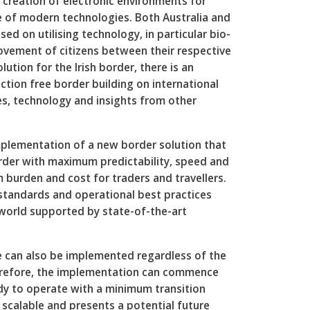
e creation of electronic environments for
e of modern technologies. Both Australia and
d on utilising technology, in particular bio-
ovement of citizens between their respective
lution for the Irish border, there is an
ction free border building on international
s, technology and insights from other
mplementation of a new border solution that
rder with maximum predictability, speed and
 burden and cost for traders and travellers.
l standards and operational best practices
 world supported by state-of-the-art
e can also be implemented regardless of the
erefore, the implementation can commence
dy to operate with a minimum transition
so scalable and presents a potential future