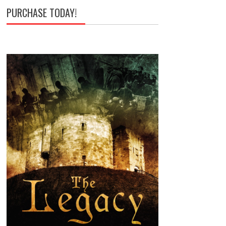
PURCHASE TODAY!