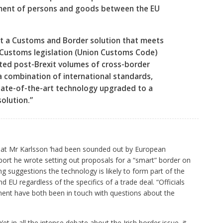
ment of persons and goods between the EU
nt a Customs and Border solution that meets
 Customs legislation (Union Customs Code)
ted post-Brexit volumes of cross-border
a combination of international standards,
tate-of-the-art technology upgraded to a
solution.”
hat Mr Karlsson ‘had been sounded out by European
port he wrote setting out proposals for a “smart” border on
ing suggestions the technology is likely to form part of the
 EU regardless of the specifics of a trade deal. “Officials
ent have both been in touch with questions about the
 in all the intense debate about the Irish border issue, it