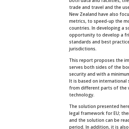
both data and facilities, th
trade and travel and the us
New Zealand have also focuse
metrics, to speed-up the m
countries. In developing a so
opportunity to develop a fri
standards and best practice
jurisdictions.
This report proposes the i
serves both sides of the bo
security and with a minimum
It is based on internationa
from different parts of the
technology.
The solution presented her
legal framework for EU; th
and the solution can be rea
period. In addition, it is al