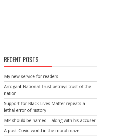
RECENT POSTS
My new service for readers
Arrogant National Trust betrays trust of the
nation
Support for Black Lives Matter repeats a
lethal error of history
MP should be named – along with his accuser
A post-Covid world in the moral maze