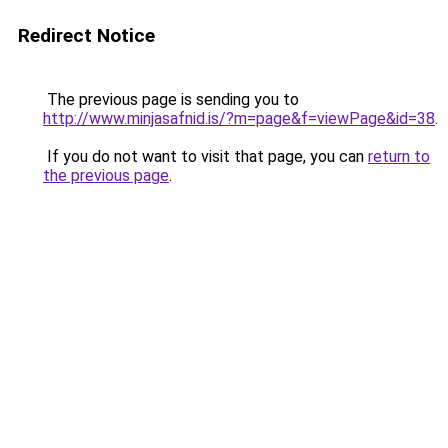
Redirect Notice
The previous page is sending you to
http://www.minjasafnid.is/?m=page&f=viewPage&id=38
.
If you do not want to visit that page, you can
return to
the previous page
.