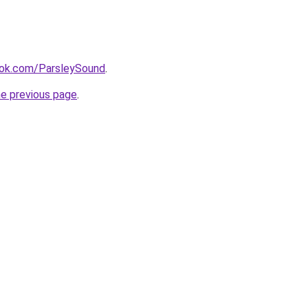
ok.com/ParsleySound
.
he previous page
.