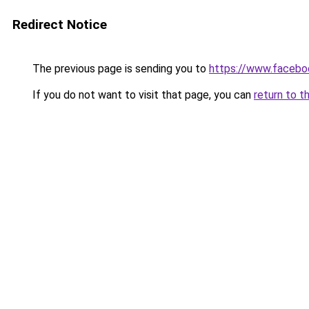
Redirect Notice
The previous page is sending you to
https://www.facebo
If you do not want to visit that page, you can
return to t