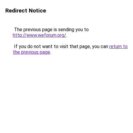
Redirect Notice
The previous page is sending you to
http://www.weforum.org/
.
If you do not want to visit that page, you can
return to
the previous page
.