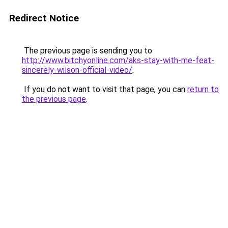
Redirect Notice
The previous page is sending you to
http://www.bitchyonline.com/aks-stay-with-me-feat-
sincerely-wilson-official-video/
.
If you do not want to visit that page, you can
return to
the previous page
.