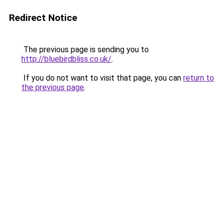
Redirect Notice
The previous page is sending you to
http://bluebirdbliss.co.uk/
.
If you do not want to visit that page, you can
return to
the previous page
.