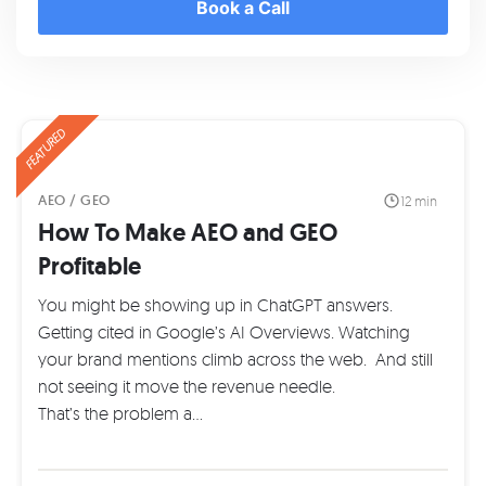
Book a Call
FEATURED
AEO / GEO
12 min
How To Make AEO and GEO
Profitable
You might be showing up in ChatGPT answers.
Getting cited in Google’s AI Overviews. Watching
your brand mentions climb across the web. And still
not seeing it move the revenue needle.
That’s the problem a…