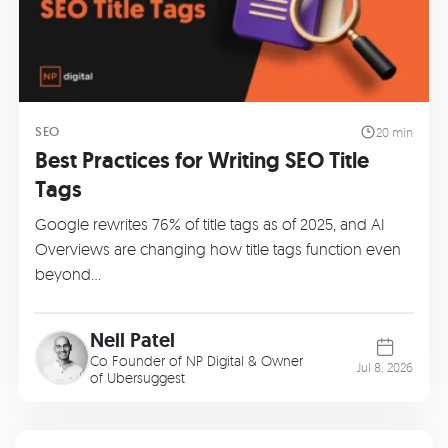
SEO
20 min
Best Practices for Writing SEO Title
Tags
Google rewrites 76% of title tags as of 2025, and AI
Overviews are changing how title tags function even
beyond…
Neil Patel
Co Founder of
NP Digital
& Owner
Jul 8, 2026
of
Ubersuggest