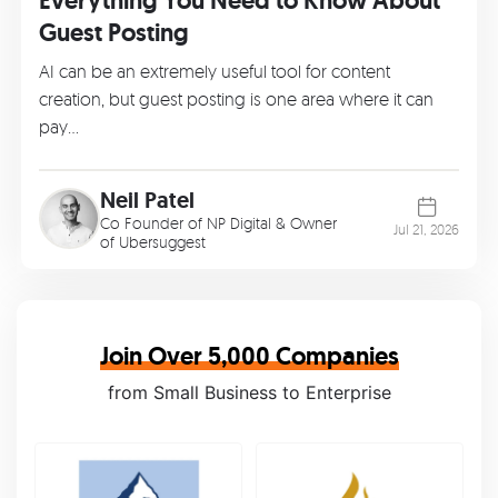
Everything You Need to Know About
Guest Posting
AI can be an extremely useful tool for content
creation, but guest posting is one area where it can
pay…
Neil Patel
Co Founder of
NP Digital
& Owner
Jul 21, 2026
of
Ubersuggest
Join Over 5,000 Companies
from Small Business to Enterprise