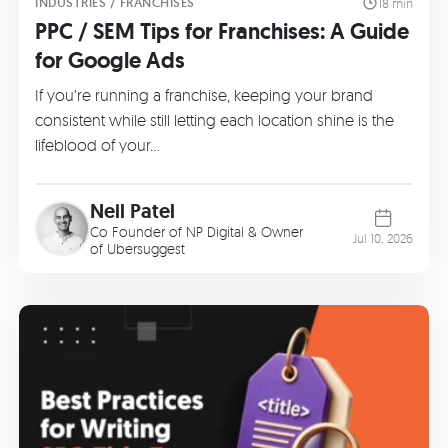
INDUSTRIES / FRANCHISES
18 min
PPC / SEM Tips for Franchises: A Guide
for Google Ads
If you’re running a franchise, keeping your brand
consistent while still letting each location shine is the
lifeblood of your…
Neil Patel
Co Founder of
NP Digital
& Owner
Jul 10, 2026
of
Ubersuggest