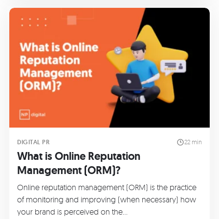
DIGITAL PR
22 min
What is Online Reputation
Management (ORM)?
Online reputation management (ORM) is the practice
of monitoring and improving (when necessary) how
your brand is perceived on the…