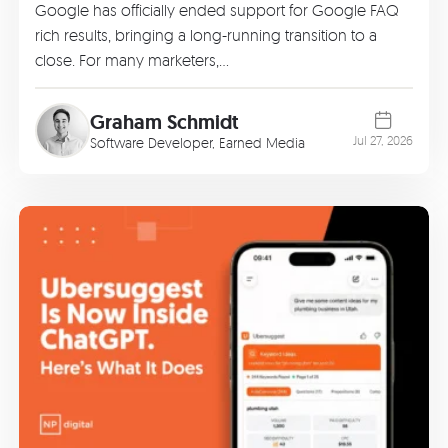
Google has officially ended support for Google FAQ
rich results, bringing a long-running transition to a
close. For many marketers,…
Graham Schmidt
Jul 27, 2026
Software Developer, Earned Media