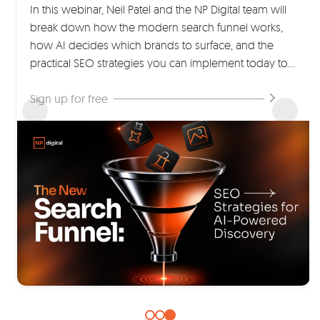
for an unforgettable virtual summit packed with
20% of those have never been seen before. They're
In this webinar, Neil Patel and the NP Digital team will
insights, inspiration, and actionable ideas.
like a direct line to your customers' thoughts…
break down how the modern search funnel works,
how AI decides which brands to surface, and the
Save your seat now
Create better content now
practical SEO strategies you can implement today to
increase your visibility across both traditional search
engines and AI-powered discovery platforms.
Sign up for free