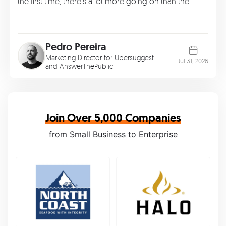
the first time, there’s a lot more going on than the…
Pedro Pereira
Marketing Director for Ubersuggest
Jul 31, 2026
and AnswerThePublic
Join Over 5,000 Companies
from Small Business to Enterprise