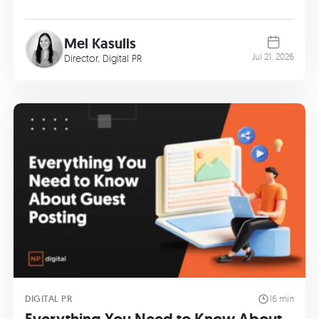
Mel Kasulis
Jul 21, 2026
Director, Digital PR
DIGITAL PR
16 min