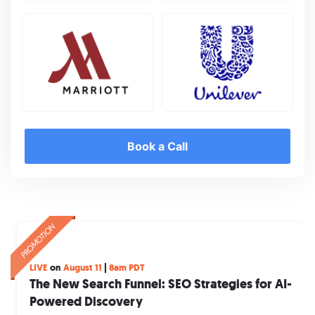
Book a Call
PROMOTION
PROMOTION
PROMOTION
The Future Starts Here
Get instant, raw search insights,
LIVE
on
August 11
|
8am PDT
Summit 2026
direct from the minds of your customer
The New Search Funnel: SEO Strategies for AI-
Powered Discovery
Join industry leaders, innovators, and changemakers
There are 3 billion Google searches every day, and