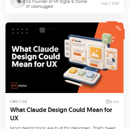
Co Founder of
NP Digital
& Owner
Aug 7, 2026
of
Ubersuggest
NEW
CRO / UX
8 min
What Claude Design Could Mean for
UX
Most design tools are built for designers. That’s been