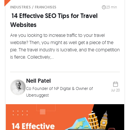
INDUSTRIES / FRANCHISES
23 min
14 Effective SEO Tips for Travel
Websites
Are you looking to increase traffic to your travel
website? Then, you might as well get a piece of the
pie. The travel industry is lucrative, and the competition
is fierce. Collectively,…
Neil Patel
Co Founder of
NP Digital
& Owner of
Jul 20
Ubersuggest