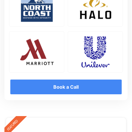
Book a Call
FEATURED