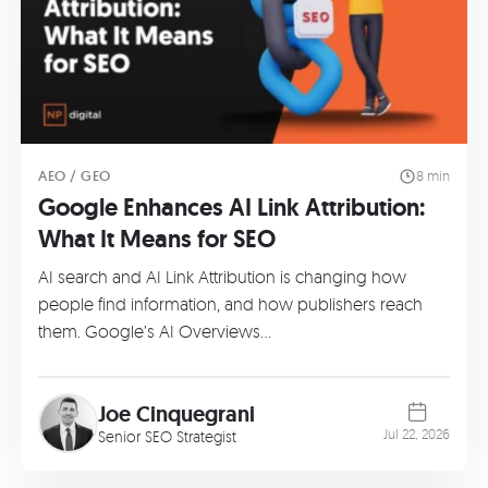
AEO / GEO
8 min
Google Enhances AI Link Attribution:
What It Means for SEO
AI search and AI Link Attribution is changing how
people find information, and how publishers reach
them. Google’s AI Overviews…
Joe Cinquegrani
Jul 22, 2026
Senior SEO Strategist