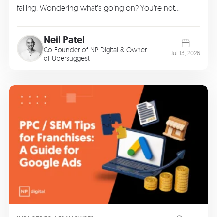
falling. Wondering what’s going on? You’re not…
Neil Patel
Co Founder of
NP Digital
& Owner
Jul 13, 2026
of
Ubersuggest