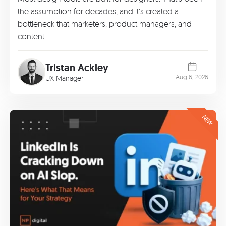
the assumption for decades, and it’s created a
bottleneck that marketers, product managers, and
content…
Tristan Ackley
Aug 6, 2026
UX Manager
NEW