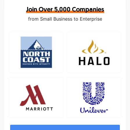
Join Over 5,000 Companies
from Small Business to Enterprise