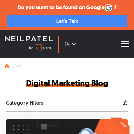
Google
Do you want to be found on
?
Let’s Talk
EN
Blog
Digital Marketing Blog
Category Filters
NEW