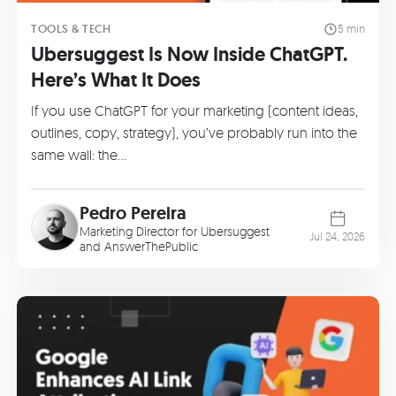
TOOLS & TECH
5 min
Ubersuggest Is Now Inside ChatGPT.
Here’s What It Does
If you use ChatGPT for your marketing (content ideas,
outlines, copy, strategy), you’ve probably run into the
same wall: the…
Pedro Pereira
Marketing Director for Ubersuggest
Jul 24, 2026
and AnswerThePublic