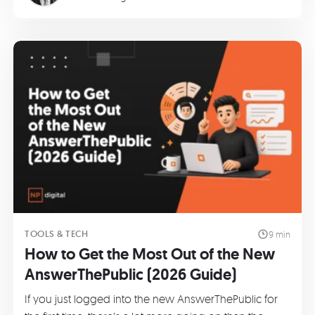
TOOLS & TECH
9 min
How to Get the Most Out of the New
AnswerThePublic (2026 Guide)
If you just logged into the new AnswerThePublic for