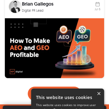
Brian Gallegos
Jul 6
Digital PR Lead
×
Load More
This website uses cookies
This website uses cookies to improve user
1