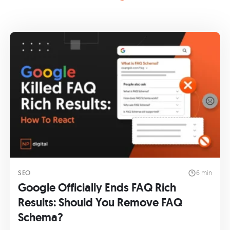
SEO
6 min
Google Officially Ends FAQ Rich
Results: Should You Remove FAQ
Schema?