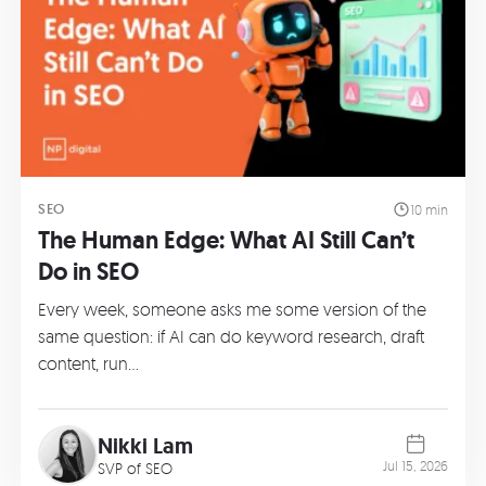
SEO
10 min
The Human Edge: What AI Still Can’t
Do in SEO
Every week, someone asks me some version of the
same question: if AI can do keyword research, draft
content, run…
Nikki Lam
Jul 15, 2026
SVP of SEO