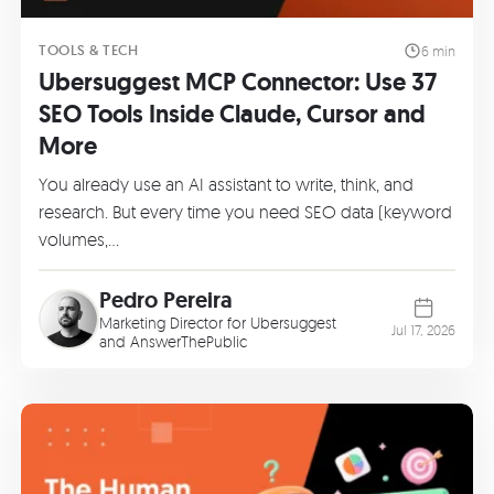
TOOLS & TECH
6 min
Ubersuggest MCP Connector: Use 37
SEO Tools Inside Claude, Cursor and
More
You already use an AI assistant to write, think, and
research. But every time you need SEO data (keyword
volumes,…
Pedro Pereira
Marketing Director for Ubersuggest
Jul 17, 2026
and AnswerThePublic