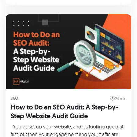
SEO
24 min
How to Do an SEO Audit: A Step-by-
Step Website Audit Guide
You’ve set up your website, and it’s looking good at
first, but then your engagement and your traffic are