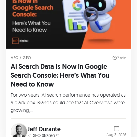
AEO / GEO
7 min
AI Search Data Is Now in Google
Search Console: Here’s What You
Need to Know
For two years, AI search performance has operated as
a black box. Brands could see that AI Overviews were
growing,…
Jeff Durante
Aug 3, 2026
Sr. SEO Strategist