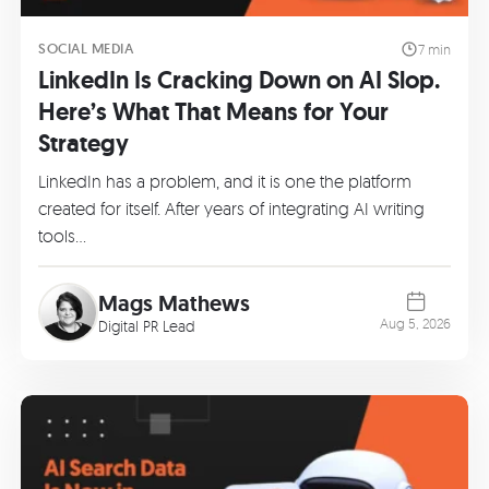
SOCIAL MEDIA
7 min
LinkedIn Is Cracking Down on AI Slop.
Here’s What That Means for Your
Strategy
LinkedIn has a problem, and it is one the platform
created for itself. After years of integrating AI writing
tools…
Mags Mathews
Aug 5, 2026
Digital PR Lead