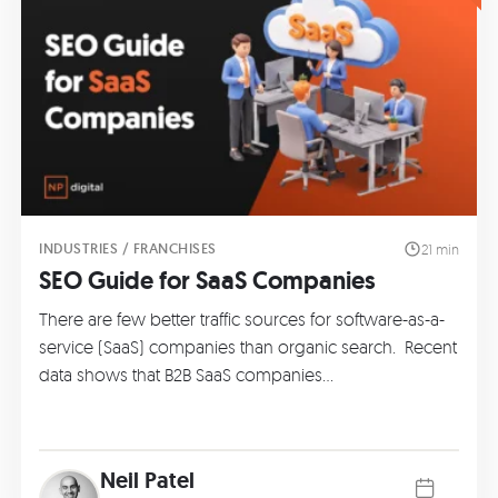
INDUSTRIES / FRANCHISES
21 min
SEO Guide for SaaS Companies
There are few better traffic sources for software-as-a-
service (SaaS) companies than organic search. Recent
data shows that B2B SaaS companies…
Neil Patel