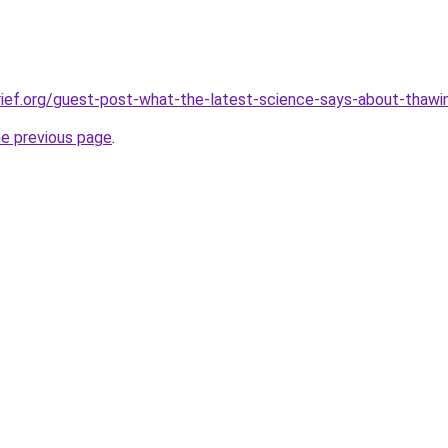
ief.org/guest-post-what-the-latest-science-says-about-thawi
he previous page
.