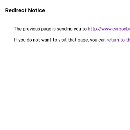
Redirect Notice
The previous page is sending you to
http://www.carbonbr
If you do not want to visit that page, you can
return to t