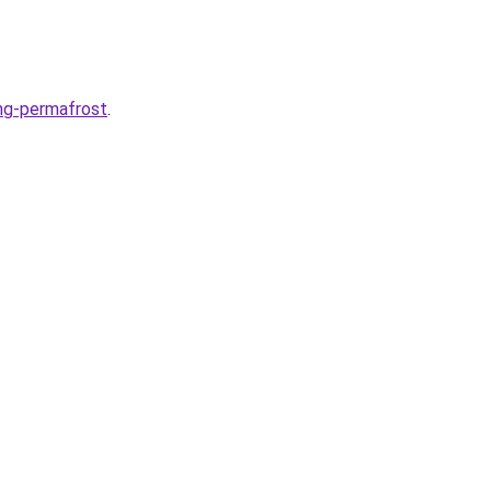
ng-permafrost
.