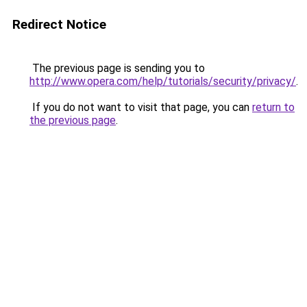
Redirect Notice
The previous page is sending you to
http://www.opera.com/help/tutorials/security/privacy/
.
If you do not want to visit that page, you can
return to
the previous page
.