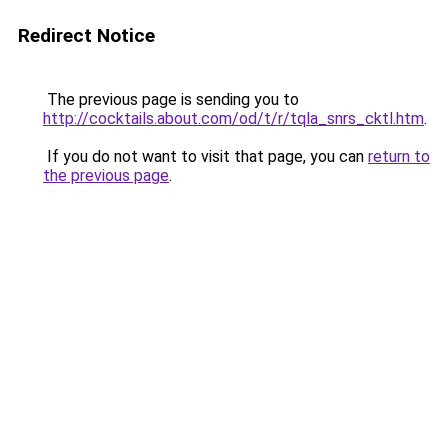
Redirect Notice
The previous page is sending you to
http://cocktails.about.com/od/t/r/tqla_snrs_cktl.htm
.
If you do not want to visit that page, you can
return to
the previous page
.