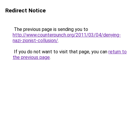
Redirect Notice
The previous page is sending you to
http://www.counterpunch.org/2011/03/04/denying-
nazi-zionist-collusion/
.
If you do not want to visit that page, you can
return to
the previous page
.