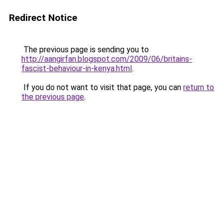
Redirect Notice
The previous page is sending you to
http://aangirfan.blogspot.com/2009/06/britains-
fascist-behaviour-in-kenya.html
.
If you do not want to visit that page, you can
return to
the previous page
.