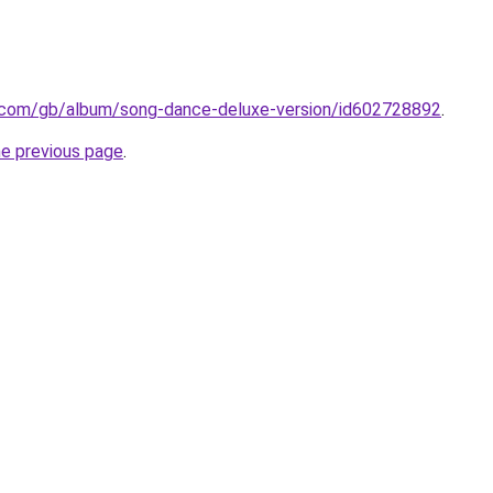
le.com/gb/album/song-dance-deluxe-version/id602728892
.
he previous page
.