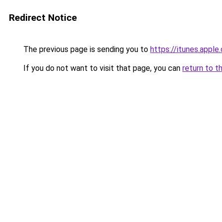
Redirect Notice
The previous page is sending you to
https://itunes.app
If you do not want to visit that page, you can
return to t