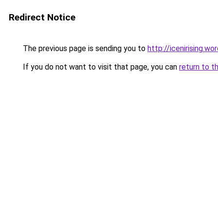
Redirect Notice
The previous page is sending you to
http://icenirising.w
If you do not want to visit that page, you can
return to t