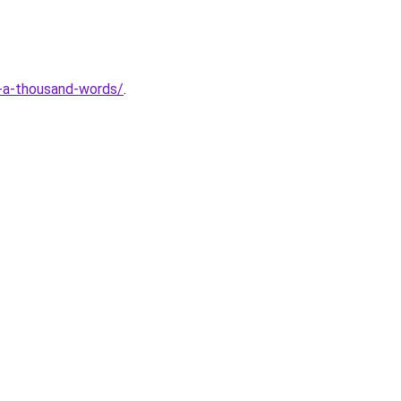
ts-a-thousand-words/
.