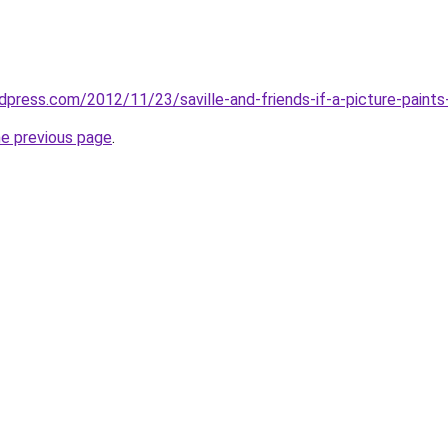
ordpress.com/2012/11/23/saville-and-friends-if-a-picture-pain
he previous page
.