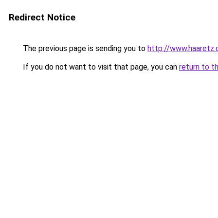
Redirect Notice
The previous page is sending you to
http://www.haaretz
If you do not want to visit that page, you can
return to t