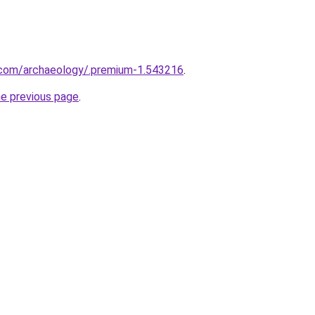
.com/archaeology/.premium-1.543216
.
he previous page
.