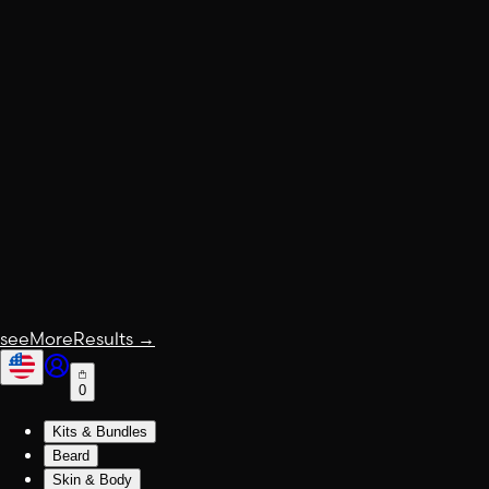
seeMoreResults
→
0
Kits & Bundles
Beard
Skin & Body