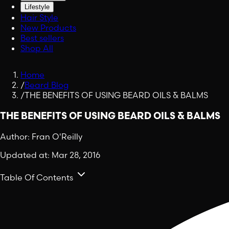
Lifestyle
Hair Style
New Products
Best sellers
Shop All
Home
/
Beard Blog
/
THE BENEFITS OF USING BEARD OILS & BALMS
THE BENEFITS OF USING BEARD OILS & BALMS
Author:
Fran O'Reilly
Updated at:
Mar 28, 2016
Table Of Contents