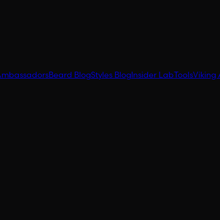
Ambassadors
Beard Blog
Styles Blog
Insider Lab
Tools
Viking 