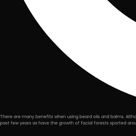
There are many benefits when using beard oils and balms. Althou
past few years as have the growth of facial forests sported aroun