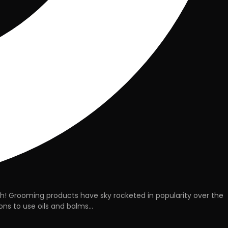
gh! Grooming products have sky rocketed in popularity over the
ns to use oils and balms...