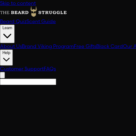
Skip to content
Beard Quiz
Scent Guide
Learn
About Us
Brand Viking Program
Free Gifts
Black Card
Our 
Help
Customer Support
FAQs