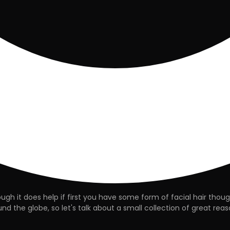
gh it does help if first you have some form of facial hair thou
d the globe, so let's talk about a small collection of great reaso