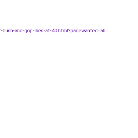
r-bush-and-gop-dies-at-40.html?pagewanted=all
.