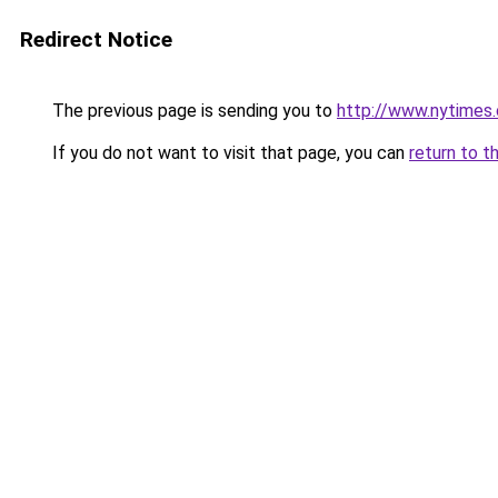
Redirect Notice
The previous page is sending you to
http://www.nytimes
If you do not want to visit that page, you can
return to t