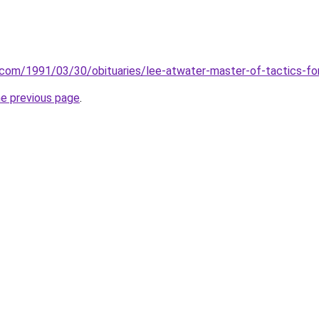
.com/1991/03/30/obituaries/lee-atwater-master-of-tactics-fo
he previous page
.