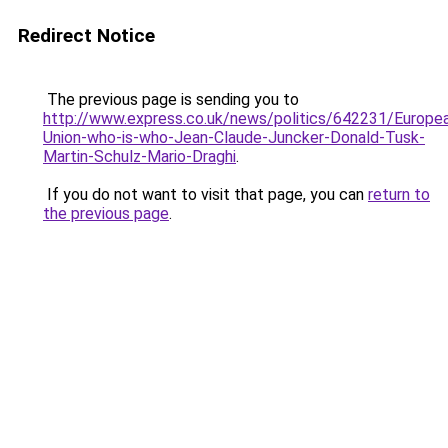
Redirect Notice
The previous page is sending you to
http://www.express.co.uk/news/politics/642231/Europe
Union-who-is-who-Jean-Claude-Juncker-Donald-Tusk-
Martin-Schulz-Mario-Draghi
.
If you do not want to visit that page, you can
return to
the previous page
.