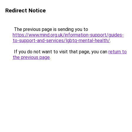
Redirect Notice
The previous page is sending you to
https://www.mind.org.uk/information-support/guides-
to-support-and-services/lgbtq-mental-health/
.
If you do not want to visit that page, you can
return to
the previous page
.