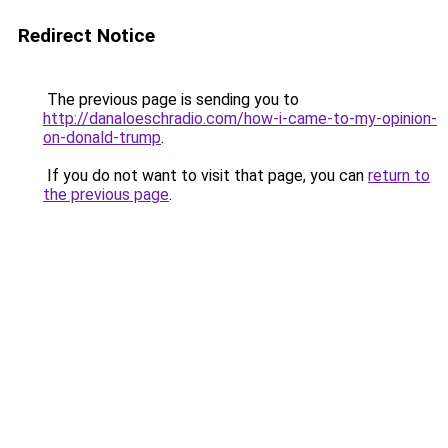
Redirect Notice
The previous page is sending you to
http://danaloeschradio.com/how-i-came-to-my-opinion-
on-donald-trump
.
If you do not want to visit that page, you can
return to
the previous page
.