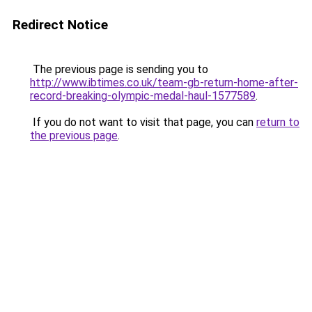
Redirect Notice
The previous page is sending you to
http://www.ibtimes.co.uk/team-gb-return-home-after-
record-breaking-olympic-medal-haul-1577589
.
If you do not want to visit that page, you can
return to
the previous page
.