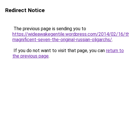
Redirect Notice
The previous page is sending you to
https://wideawakegentile.wordpress.com/2014/02/16/t
magnificent-seven-the-original-russian-oligarchs/
.
If you do not want to visit that page, you can
return to
the previous page
.