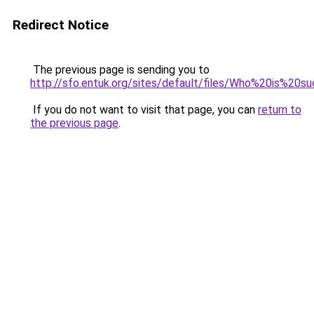
Redirect Notice
The previous page is sending you to
http://sfo.entuk.org/sites/default/files/Who%20is%
If you do not want to visit that page, you can
return to
the previous page
.