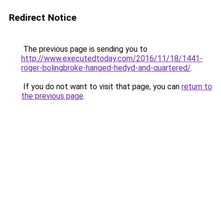
Redirect Notice
The previous page is sending you to
http://www.executedtoday.com/2016/11/18/1441-
roger-bolingbroke-hanged-hedyd-and-quartered/
.
If you do not want to visit that page, you can
return to
the previous page
.