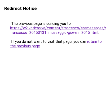
Redirect Notice
The previous page is sending you to
https://w2.vatican.va/content/francesco/en/messages
francesco_20150131_messaggio-giovani_2015.html
.
If you do not want to visit that page, you can
return to
the previous page
.