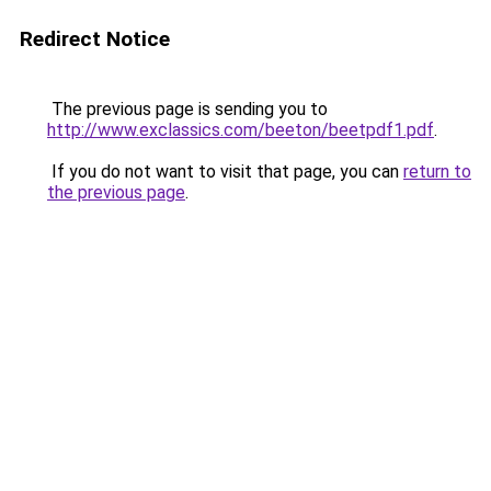
Redirect Notice
The previous page is sending you to
http://www.exclassics.com/beeton/beetpdf1.pdf
.
If you do not want to visit that page, you can
return to
the previous page
.