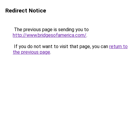
Redirect Notice
The previous page is sending you to
http://www.bridgesofamerica.com/
.
If you do not want to visit that page, you can
return to
the previous page
.