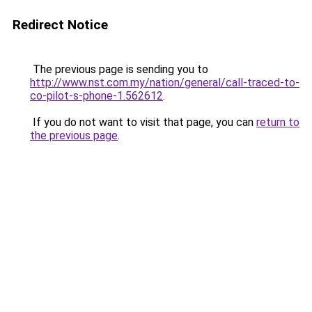
Redirect Notice
The previous page is sending you to
http://www.nst.com.my/nation/general/call-traced-to-
co-pilot-s-phone-1.562612
.
If you do not want to visit that page, you can
return to
the previous page
.