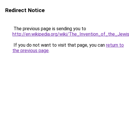
Redirect Notice
The previous page is sending you to
http://en.wikipedia.org/wiki/The_Invention_of_the_Jew
If you do not want to visit that page, you can
return to
the previous page
.