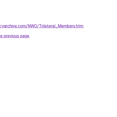
acyarchive.com/NWO/Trilateral_Members.htm
.
he previous page
.