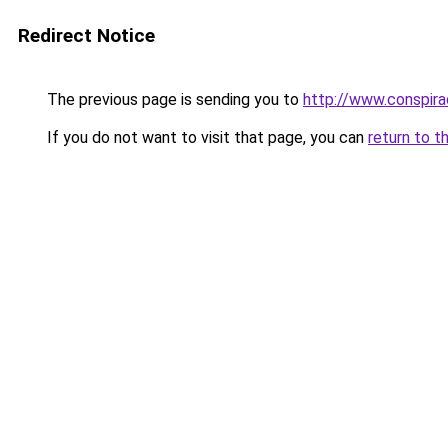
Redirect Notice
The previous page is sending you to
http://www.conspir
If you do not want to visit that page, you can
return to t