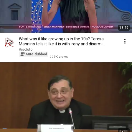
13:29
What was it like growing up in the 70s? Teresa
Mannino tells it like it is with irony and disarmi...
Risoluto
Auto-dubbed
559K views
37:00