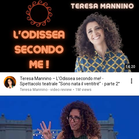
14:20
Teresa Mannino – L’Odissea secondo me! -
Spettacolo teatrale “Sono nata il ventitré” - parte 2°
Teresa Mannino - video review
•
1M views