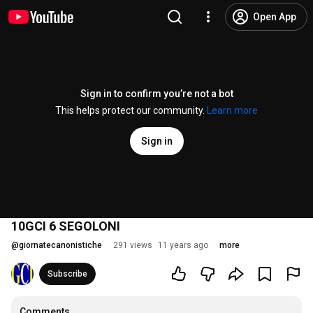
Open App
Sign in to confirm you’re not a bot
This helps protect our community.
Learn more
Sign in
10GCI 6 SEGOLONI
@
giornatecanonistiche
291 views
11 years ago
more
Subscribe
Comments