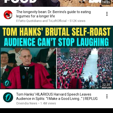
14:25
The longevity bean: Dr. Berrino’s guide to eating
legumes for a longer life
Il Fatto Quotidiano and TvLoftOfficial
•
512K views
22:25
Tom Hanks' HILARIOUS Harvard Speech Leaves
Audience in Splits: “I Make a Good Living...” | REPLUG
Oneindia News
•
1.4M views