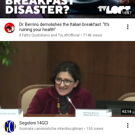
16:57
Dr. Berrino demolishes the Italian breakfast: “It’s
ruining your health”
Il Fatto Quotidiano and TvLoftOfficial
•
714K views
42:14
Segoloni 14GCI
Giornate canonistiche interdisciplinari
•
155 views