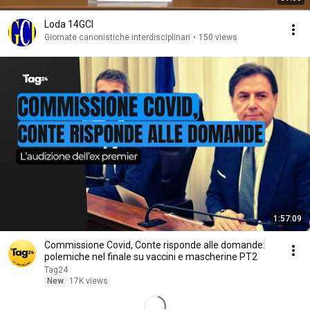
Loda 14GCI
Giornate canonistiche interdisciplinari
•
150 views
1:57:09
Commissione Covid, Conte risponde alle domande:
polemiche nel finale su vaccini e mascherine PT2
Tag24
New
17K views