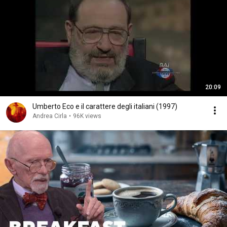
20:09
Umberto Eco e il carattere degli italiani (1997)
Andrea Cirla
•
96K views