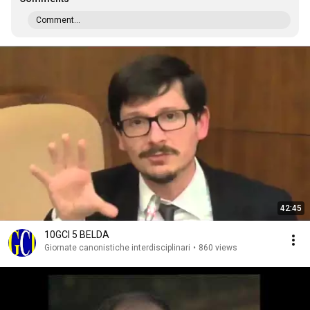
Comment...
42:45
10GCI 5 BELDA
Giornate canonistiche interdisciplinari
•
860 views