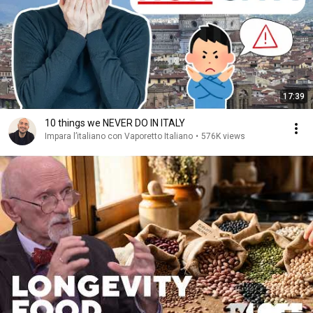
17:39
10 things we NEVER DO IN ITALY
Impara l’italiano con Vaporetto Italiano
•
576K views