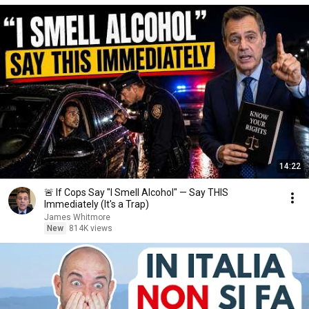
14:22
🚨 If Cops Say "I Smell Alcohol" — Say THIS
Immediately (It's a Trap)
James Whitmore
New
814K views