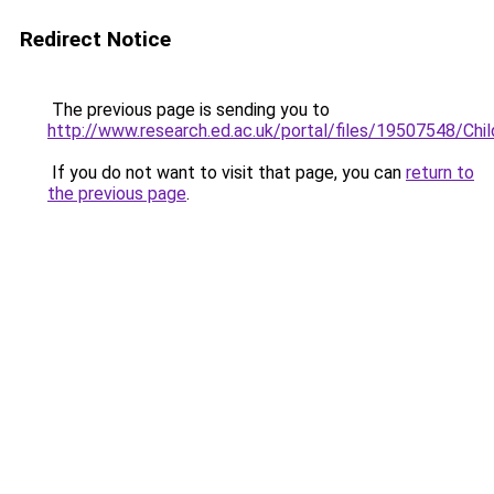
Redirect Notice
The previous page is sending you to
http://www.research.ed.ac.uk/portal/files/19507548/Chi
If you do not want to visit that page, you can
return to
the previous page
.